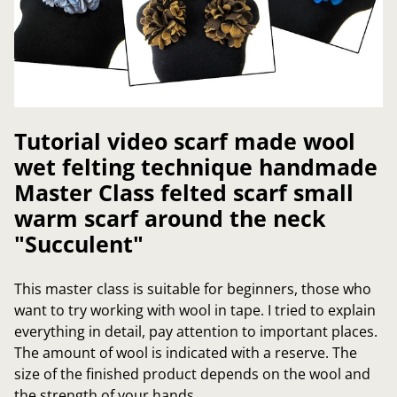
Tutorial video scarf made wool
wet felting technique handmade
Master Class felted scarf small
warm scarf around the neck
"Succulent"
This master class is suitable for beginners, those who
want to try working with wool in tape. I tried to explain
everything in detail, pay attention to important places.
The amount of wool is indicated with a reserve. The
size of the finished product depends on the wool and
the strength of your hands.