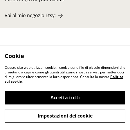
Vai al mio negozio Etsy:
Cookie
Questo sito web utilizza i cookie. I cookie sono file di piccole dimensioni che
ci aiutano a capire come gli utenti utilizzano i nostri servizi, permettendoci
di migliorare ulteriormente la loro esperienza. Consulta la nostra
Politica
sui cookie
.
Accetta tutti
Contact Us
Legal Terms
Privacy Policy
Cookie Policy
Impostazioni dei cookie